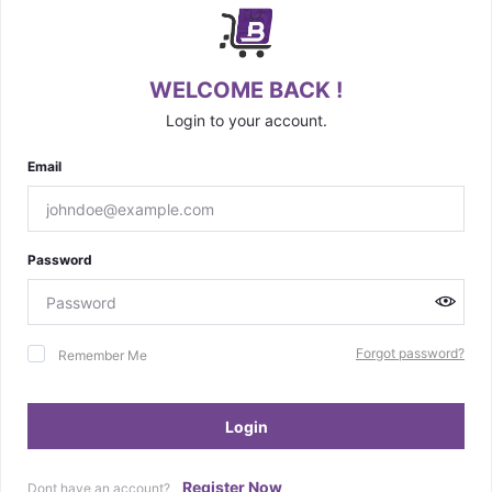
WELCOME BACK !
Login to your account.
Email
Password
Forgot password?
Remember Me
Login
Register Now
Dont have an account?