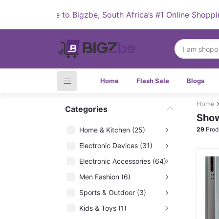
Welcome to Bigzbe, South Africa’s #1 Online Shopping D
Home
Flash Sale
Blogs
Home
Categories
Show
Home & Kitchen (25)
29
Prod
Electronic Devices (31)
Electronic Accessories (64)
Men Fashion (6)
Sports & Outdoor (3)
Kids & Toys (1)