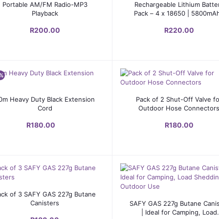
Add to cart
Add to cart
Portable AM/FM Radio-MP3
Rechargeable Lithium Batte
Playback
Pack – 4 x 18650 | 5800mAh
3.7V
R200.00
R220.00
%
Add to cart
Add to cart
0m Heavy Duty Black Extension
Pack of 2 Shut-Off Valve f
Cord
Outdoor Hose Connector
R180.00
R180.00
Add to cart
ack of 3 SAFY GAS 227g Butane
Add to cart
Canisters
SAFY GAS 227g Butane Canis
| Ideal for Camping, Load