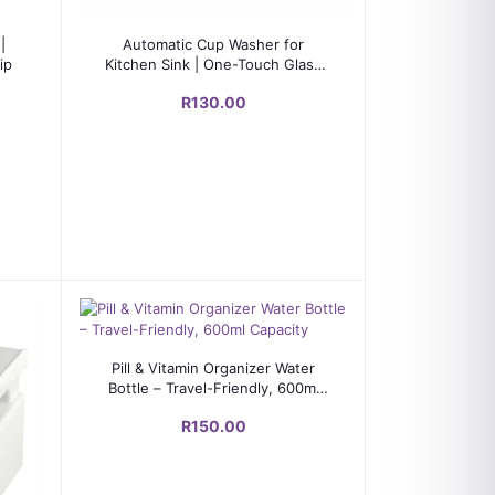
Add to cart
|
Automatic Cup Washer for
ip
Kitchen Sink | One-Touch Glass
Rinser with Stainless Steel
R130.00
Nozzle
Add to cart
Pill & Vitamin Organizer Water
Bottle – Travel-Friendly, 600ml
Capacity
R150.00