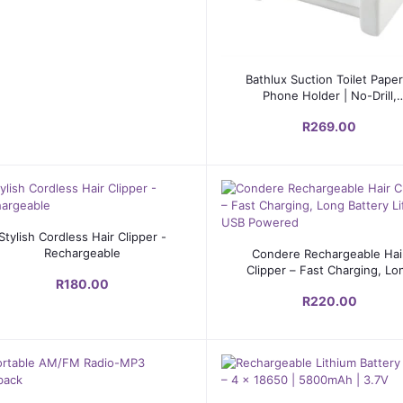
Add to cart
Bathlux Suction Toilet Paper
Phone Holder | No-Drill,
Reusable, Modern Design
R269.00
Add to cart
Stylish Cordless Hair Clipper -
Add to cart
Rechargeable
Condere Rechargeable Hai
Clipper – Fast Charging, Lo
R180.00
Battery Life, USB Powere
R220.00