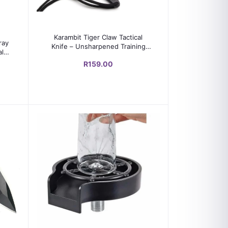
Add to cart
Karambit Tiger Claw Tactical
ray
Knife – Unsharpened Training
al
Blade with Sharpening Stone &
R159.00
Oil (Black)