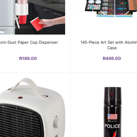
Add to cart
Add to cart
Anti-Dust Paper Cup Dispenser
145-Piece Art Set with Alum
Case
R189.00
R449.00