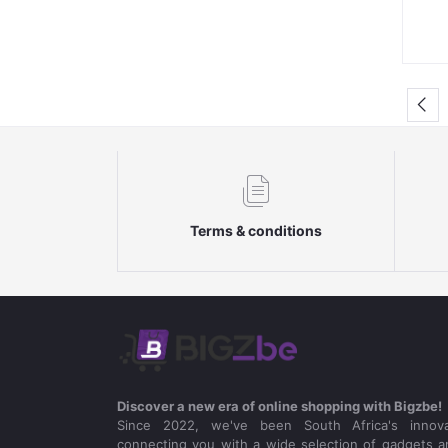
Terms & conditions
Discover a new era of online shopping with Bigzbe!
Since 2022, we've been South Africa's innova
connecting you with a wide selection of gadgets a