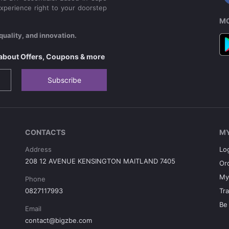
xperience right to your doorstep
MO
quality, and innovation.
s about Offers, Coupons & more
Subscribe
CONTACTS
M
Address
Lo
208 12 AVENUE KENSINGTON MAITLAND 7405
Or
My
Phone
0827117993
Tr
Be 
Email
contact@bigzbe.com