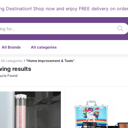
estination! Shop now and enjoy FREE delivery on orders ov
All Brands
All categories
All categories
"Home Improvement & Tools"
ing results
ucts Found