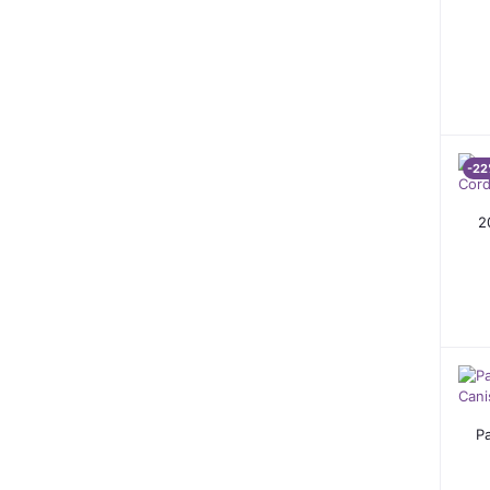
-22
2
P