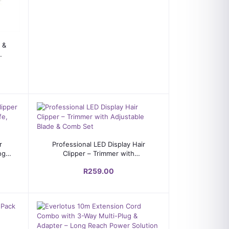
 &
Add to cart
r
Professional LED Display Hair
ng
Clipper – Trimmer with
d
Adjustable Blade & Comb Set
R259.00