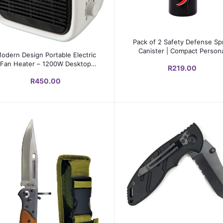
Add to cart
Pack of 2 Safety Defense Sp
Add to cart
Canister | Compact Person
odern Design Portable Electric
Protection Tool
Fan Heater – 1200W Desktop
R219.00
PTC Heater with Adjustable
R450.00
hermostat & Safety Protection