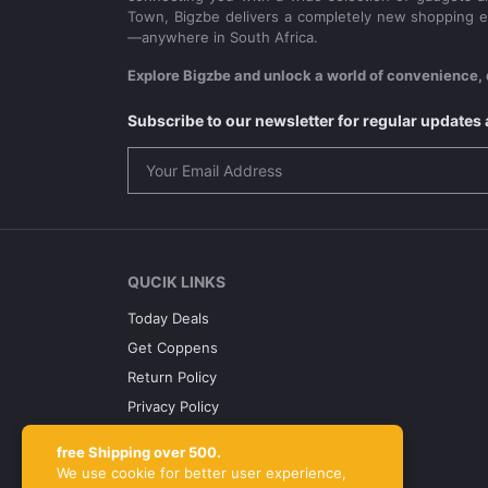
Town, Bigzbe delivers a completely new shopping e
—anywhere in South Africa.
Explore Bigzbe and unlock a world of convenience, 
Subscribe to our newsletter for regular update
QUCIK LINKS
Today Deals
Get Coppens
Return Policy
Privacy Policy
Term Conditions
free Shipping over 500.
About Us
We use cookie for better user experience,