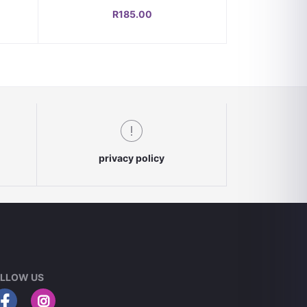
and Durable Gas Flow Control
R185.00
privacy policy
LLOW US