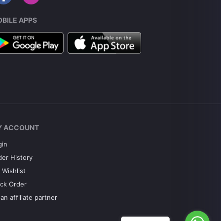
BILE APPS
Y ACCOUNT
gin
der History
 Wishlist
ack Order
an affiliate partner