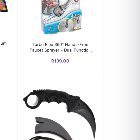
Add to cart
inum
Turbo Flex 360° Hands-Free
Faucet Sprayer – Dual Function
Stream & Spray Head
R139.00