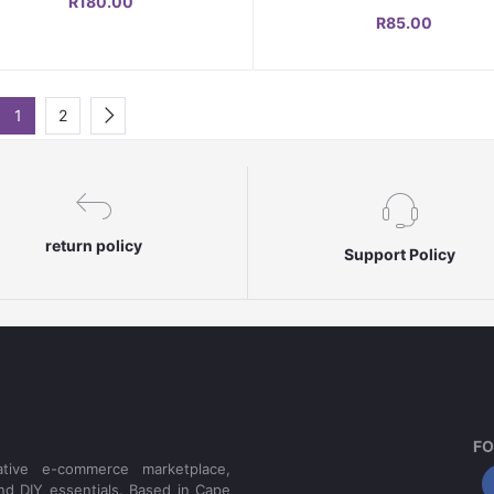
R180.00
Shedding & Outdoor Use
R85.00
1
2
return policy
Support Policy
FO
tive e-commerce marketplace,
nd DIY essentials. Based in Cape