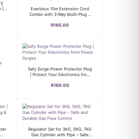
ry
Add to cart
 |
Everlotus 10m Extension Cord
Combo with 3-Way Multi-Plug &
Adapter – Long Reach Power
R165.00
Solution
or
Add to cart
s
Safy Surge Power Protector Plug
| Protect Your Electronics from
Power Surges
R160.00
Add to cart
ter
Regulator Set for 3KG, 5KG, 7KG
Gas Cylinder with Pipe – Safe