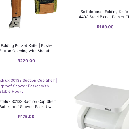
Add to cart
Self defense Folding Knife 
440C Steel Blade, Pocket Cl
R169.00
Add to cart
Folding Pocket Knife | Push-
Button Opening with Sheath –
100mm Blade
R220.00
Add to cart
athlux 30133 Suction Cup Shelf
 Waterproof Shower Basket with
Adjustable Hooks
R175.00