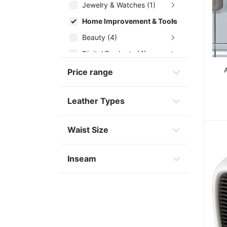
Jewelry & Watches (1)
Home Improvement & Tools (29)
Beauty (4)
Digital Products (4)
Health Care (3)
Price range
Leather Types
Waist Size
Inseam