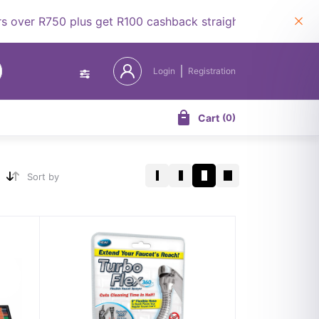
er R750 plus get R100 cashback straight to your wallet.
Login
Registration
Cart
(
0
)
Sort by