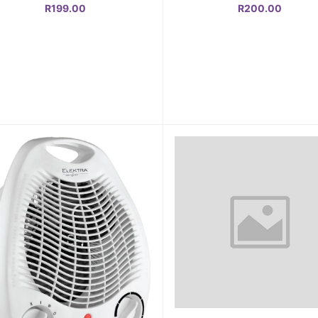
R199.00
R200.00