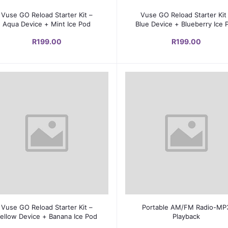
Add to cart
Add to cart
Vuse GO Reload Starter Kit –
Vuse GO Reload Starter Kit
Aqua Device + Mint Ice Pod
Blue Device + Blueberry Ice 
R199.00
R199.00
Add to cart
Add to cart
Vuse GO Reload Starter Kit –
Portable AM/FM Radio-MP
ellow Device + Banana Ice Pod
Playback