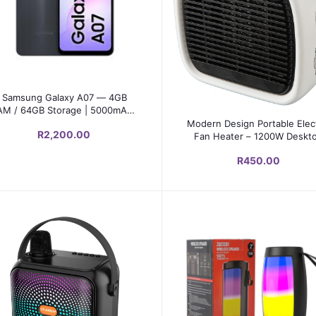
Select Option
Samsung Galaxy A07 — 4GB
AM / 64GB Storage | 5000mAh |
Add to cart
Android 15 | 90Hz Display
Modern Design Portable Elect
R2,200.00
Fan Heater – 1200W Deskt
PTC Heater with Adjustabl
R450.00
Thermostat & Safety Protect