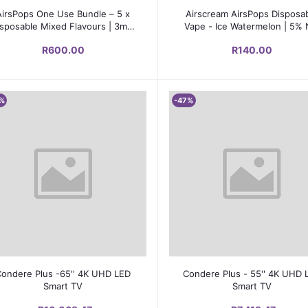
Add to cart
Add to cart
AirsPops One Use Bundle – 5 x
Airscream AirsPops Disposa
sposable Mixed Flavours | 3ml |
Vape - Ice Watermelon | 5% 
5% Nic Salt
Salts | 600-800 Puffs
R600.00
R140.00
%
-47%
Add to cart
Add to cart
Condere Plus -65'' 4K UHD LED
Condere Plus - 55'' 4K UHD 
Smart TV
Smart TV