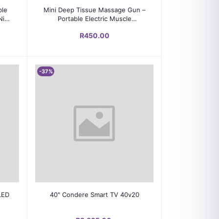
Add to cart
ble
Mini Deep Tissue Massage Gun –
Nic
Portable Electric Muscle
Massager for Face & Body Pain
R450.00
Relief
-37%
Add to cart
LED
40" Condere Smart TV 40v20