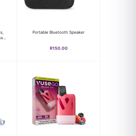
Add to cart
s,
Portable Bluetooth Speaker
ss,
R150.00