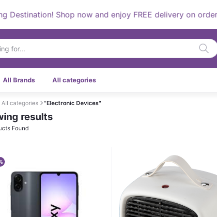
tination! Shop now and enjoy FREE delivery on orders over
All Brands
All categories
All categories
"Electronic Devices"
ing results
ucts Found
%