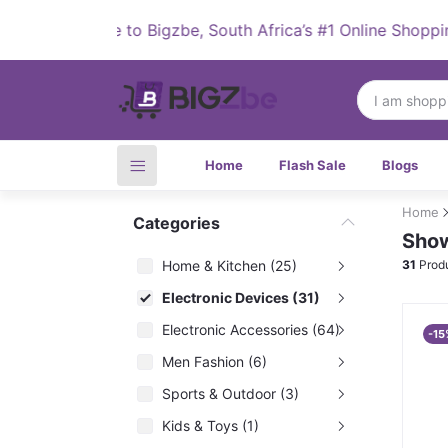
Welcome to Bigzbe, South Africa’s #1 Online Shopping Des
Home
Flash Sale
Blogs
Home
Categories
Show
Home & Kitchen (25)
31
Prod
Electronic Devices (31)
Electronic Accessories (64)
-15
Men Fashion (6)
Sports & Outdoor (3)
Kids & Toys (1)