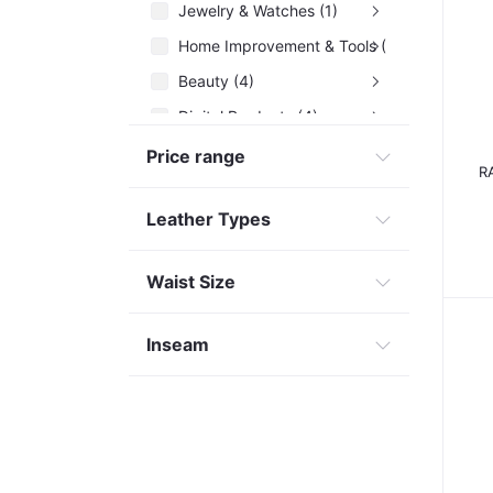
Jewelry & Watches (1)
Home Improvement & Tools (29)
Beauty (4)
Digital Products (4)
Health Care (3)
Price range
R
Leather Types
Waist Size
Inseam