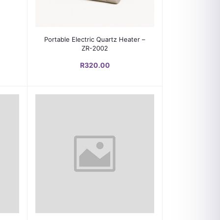
Add to cart
Portable Electric Quartz Heater –
ZR-2002
R320.00