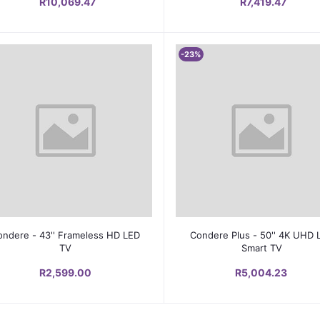
R10,069.47
R7,419.47
-23%
Add to cart
Add to cart
ondere - 43'' Frameless HD LED
Condere Plus - 50'' 4K UHD 
TV
Smart TV
R2,599.00
R5,004.23