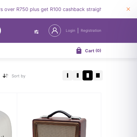
 R750 plus get R100 cashback straight to your wallet.
Login
Registration
Cart
(
0
)
Sort by