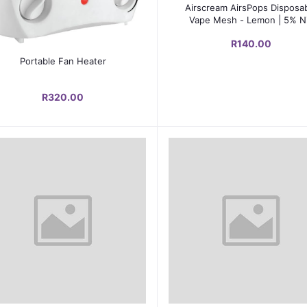
Add to cart
Airscream AirsPops Disposa
Vape Mesh - Lemon | 5% N
Salts | 600-800 Puffs
R140.00
Add to cart
Portable Fan Heater
R320.00