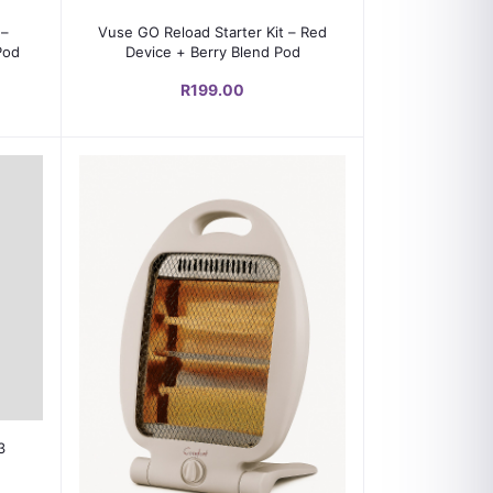
Add to cart
 –
Vuse GO Reload Starter Kit – Red
Pod
Device + Berry Blend Pod
R199.00
3