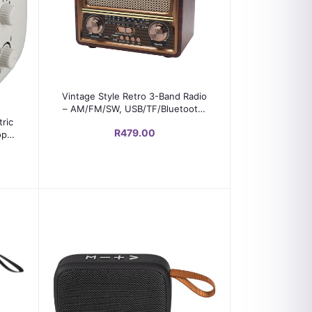
Add to cart
Vintage Style Retro 3-Band Radio
– AM/FM/SW, USB/TF/Bluetooth,
Rechargeable, Wooden Look
ric
R479.00
op
e
ion