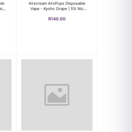
Add to cart
ble
Airscream AirsPops Disposable
ic
Vape - Kyoho Grape | 5% Nic
Salts | 600-800 Puffs
R140.00