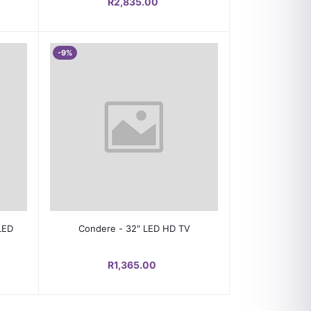
R2,835.00
-9%
Add to cart
LED
Condere - 32" LED HD TV
R1,365.00