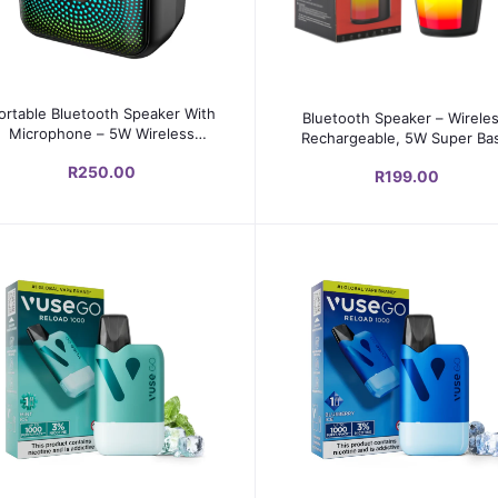
Add to cart
Add to cart
ortable Bluetooth Speaker With
Bluetooth Speaker – Wireles
Microphone – 5W Wireless
Rechargeable, 5W Super Ba
Sound, RGB LED
1500mAh
R250.00
R199.00