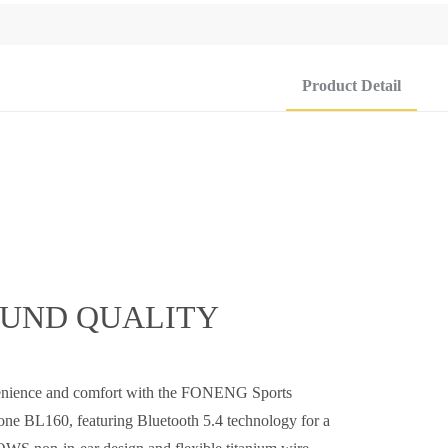
Product Detail
OUND QUALITY
venience and comfort with the FONENG Sports
e BL160, featuring Bluetooth 5.4 technology for a