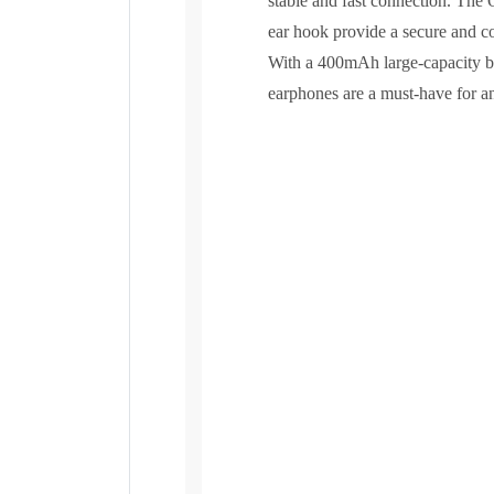
stable and fast connection. The
ear hook provide a secure and comf
With a 400mAh large-capacity ba
earphones are a must-have for any