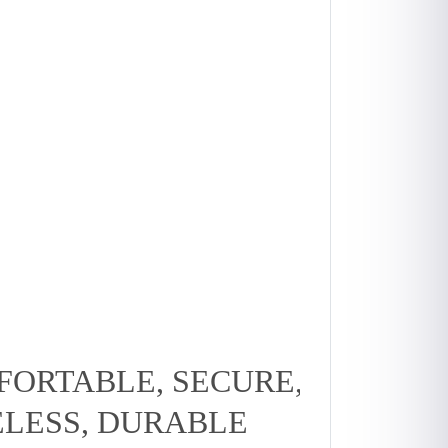
ORTABLE, SECURE,
ELESS, DURABLE