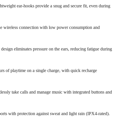
ightweight ear-hooks provide a snug and secure fit, even during
able wireless connection with low power consumption and
 design eliminates pressure on the ears, reducing fatigue during
rs of playtime on a single charge, with quick recharge
rtlessly take calls and manage music with integrated buttons and
sports with protection against sweat and light rain (IPX4-rated).