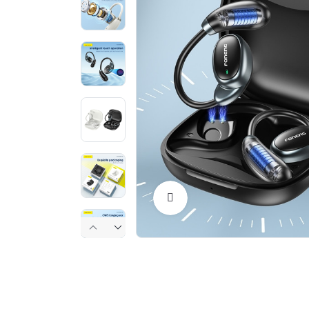
Click to Enlarge