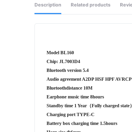
Description
Related products
Revi
Model BL160
Chip: JL7003D4
Bluetooth version 5.4
Audio agreement A2DP HSF HPF AVRCP
Bluetoothdistance 10M
Earphone music time 8hours
Standby time 1 Year（Fully charged stat
Charging port TYPE-C
Battery box charging time 1.5hours