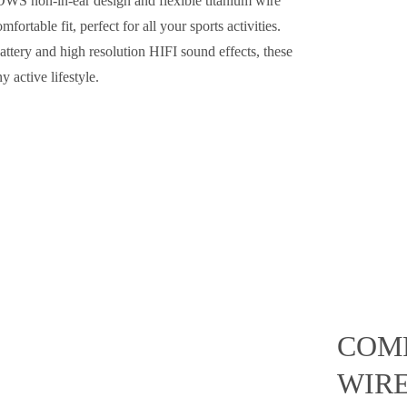
 OWS non-in-ear design and flexible titanium wire
ortable fit, perfect for all your sports activities.
ttery and high resolution HIFI sound effects, these
 active lifestyle.
COMF
WIR