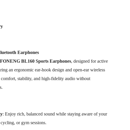
ry
uetooth Earphones
FONENG BL160 Sports Earphones
, designed for active
turing an ergonomic ear-hook design and open-ear wireless
omfort, stability, and high-fidelity audio without
s.
gy
: Enjoy rich, balanced sound while staying aware of your
 cycling, or gym sessions.