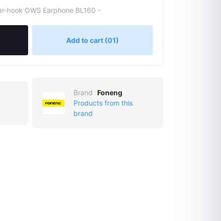
ar-hook OWS Earphone BL160 -
Add to cart
(01)
Brand
Foneng
Products from this
brand