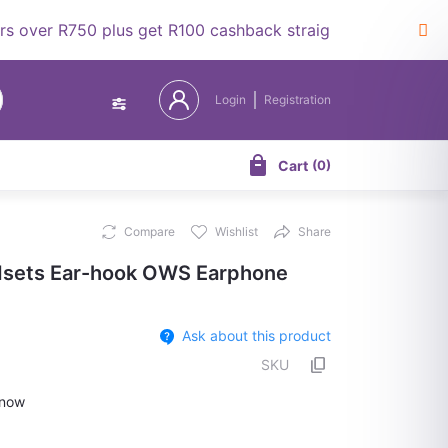
r R750 plus get R100 cashback straight to your wallet.
Login
Registration
Cart
(
0
)
Compare
Wishlist
Share
sets Ear-hook OWS Earphone
Ask about this product
SKU
now