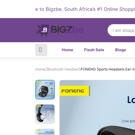
Welcome to Bigzbe, South Africa’s #1 Online Shopping De
Home
Flash Sale
Blogs
Home
Bluetooth Headset
FONENG Sports Headsets Ear-