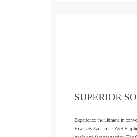
SUPERIOR S
Experience the ultimate in con
Headsets Ear-hook OWS Earphon