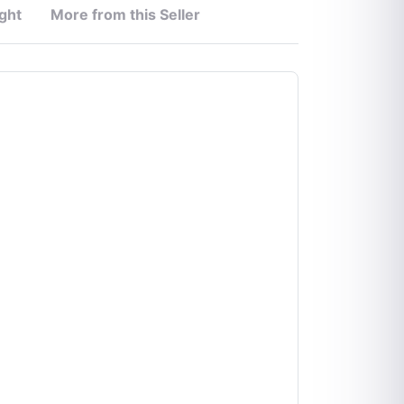
ght
More from this Seller