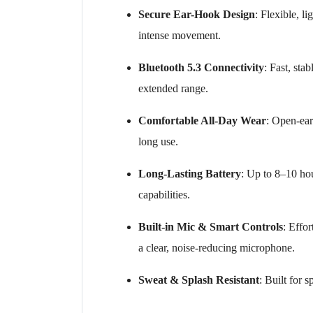
Secure Ear-Hook Design
: Flexible, l
intense movement.
Bluetooth 5.3 Connectivity
: Fast, st
extended range.
Comfortable All-Day Wear
: Open-ear
long use.
Long-Lasting Battery
: Up to 8–10 hou
capabilities.
Built-in Mic & Smart Controls
: Effo
a clear, noise-reducing microphone.
Sweat & Splash Resistant
: Built for 