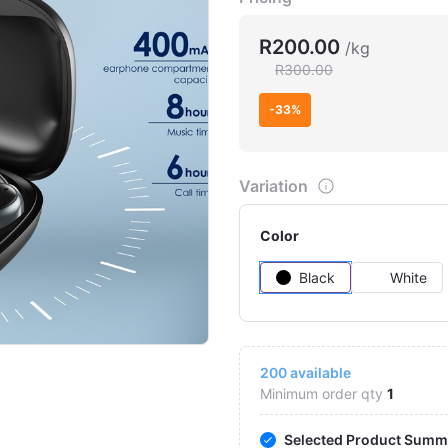
R200.00
/kg
R300.00
-33%
Variation
Color
Black
White
Click to Enlarge
200
available
Minimum order qty
1
Selected Product Summ