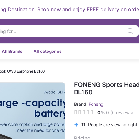
stination! Shop now and enjoy FREE delivery on orders ove
All Brands
All categories
hook OWS Earphone BL160
FONENG Sports Head
BL160
Brand
Foneng
0
/5.0
(0 reviews)
6
People are viewing right 
Pricing