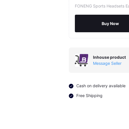
FONENG Sports Headsets E
Buy Now
Inhouse product
Message Seller
Cash on delivery available
Free Shipping