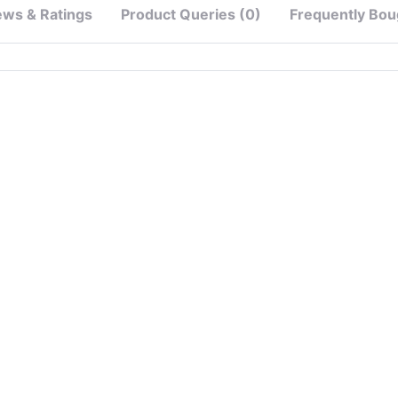
ews & Ratings
Product Queries (0)
Frequently Bou
e）