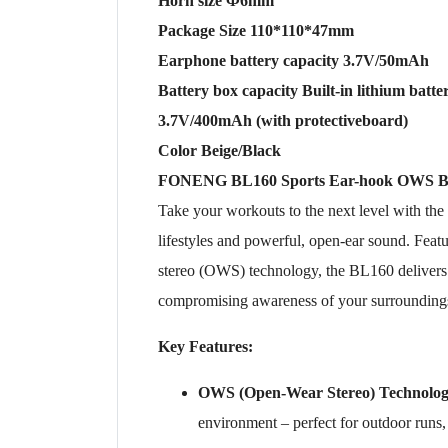
Horn size Ф6mm
Package Size 110*110*47mm
Earphone battery capacity 3.7V/50mAh
Battery box capacity Built-in lithium batte
3.7V/400mAh (with protectiveboard)
Color Beige/Black
FONENG BL160 Sports Ear-hook OWS Bl
Take your workouts to the next level with the
lifestyles and powerful, open-ear sound. Fea
stereo (OWS) technology, the BL160 delivers c
compromising awareness of your surrounding
Key Features:
OWS (Open-Wear Stereo) Technolo
environment – perfect for outdoor runs,