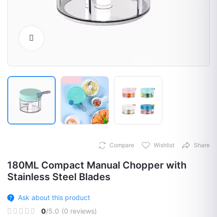
Click to Enlarge
Compare
Wishlist
Share
180ML Compact Manual Chopper with
Stainless Steel Blades
Ask about this product
0
/5.0
(0 reviews)