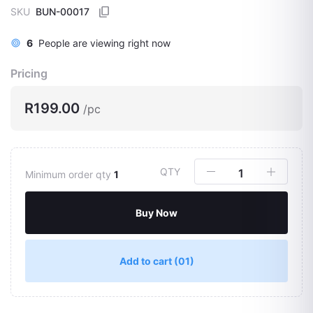
SKU
BUN-00017
6
People are viewing right now
Pricing
R199.00
/pc
QTY
Minimum order qty
1
Buy Now
Add to cart
(01)