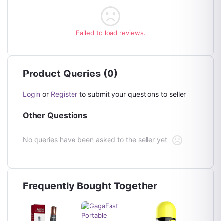
Failed to load reviews.
Product Queries (0)
Login
or
Register
to submit your questions to seller
Other Questions
No queries have been asked to the seller yet
Frequently Bought Together