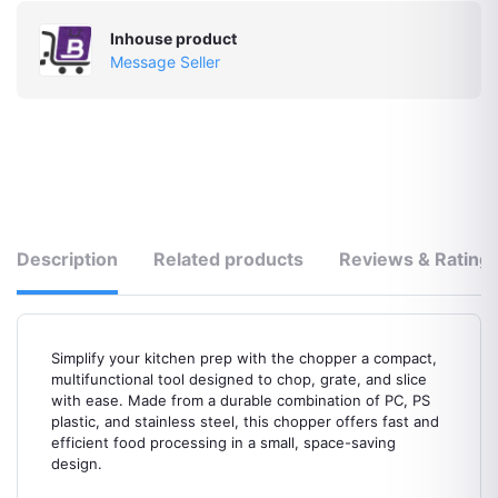
Inhouse product
Message Seller
Description
Related products
Reviews & Rating
Simplify your kitchen prep with the chopper a compact,
multifunctional tool designed to chop, grate, and slice
with ease. Made from a durable combination of PC, PS
plastic, and stainless steel, this chopper offers fast and
efficient food processing in a small, space-saving
design.