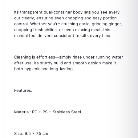
Its transparent dual-container body lets you see every
cut clearly, ensuring even chopping and easy portion
control. Whether you're crushing garlic, grinding ginger,
chopping fresh chilies, or even mincing meat, this
manual tool delivers consistent results every time.
Cleaning is effortless—simply rinse under running water
after use. Its sturdy build and smooth design make it
both hygienic and long-lasting.
Features:
Material: PC + PS + Stainless Steel
Size: 9.5 x 7.5 cm