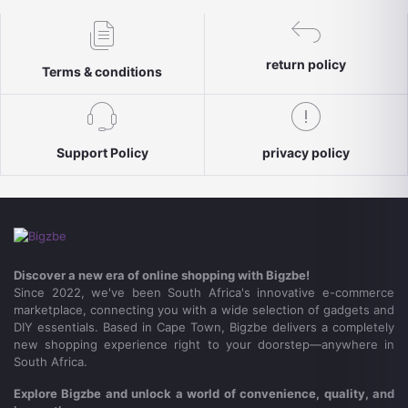
return policy
Terms & conditions
Support Policy
privacy policy
Discover a new era of online shopping with Bigzbe!
Since 2022, we've been South Africa's innovative e-commerce
marketplace, connecting you with a wide selection of gadgets and
DIY essentials. Based in Cape Town, Bigzbe delivers a completely
new shopping experience right to your doorstep—anywhere in
South Africa.
Explore Bigzbe and unlock a world of convenience, quality, and