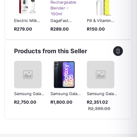
one
Electric Milk
GagaFast
Pill & Vitamin
Silicon
aker
Frother Foam
Portable
Organizer Water
Cylinde
R279.00
R289.00
R150.00
R140.
t
Maker
Rechargeable
Bottle – Travel-
Cube M
Rechargeable
Blender – 350ml
Friendly, 600ml
Ice Cu
Smoothie &
Capacity
Milkshake
Products from this Seller
Maker
laxy
Samsung Galaxy
Samsung Galaxy
Samsung Galaxy
Samsun
 Blue
A16 128GB LTE
A05 64GB LTE
A05s 64GB LTE
A04s 3
R2,750.00
R1,800.00
R2,351.02
R2,42
Dual Sim
Dual Sim - Black
Dual Sim - Black
Dual Si
0
R2,399.00
R2,49
Green