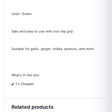
Color: Green
Safe and easy to use with non-slip grip
Suitable for garlic, ginger, chilies, peanuts, and more
What's in the box:
✔️ 1 x Chopper
Related products