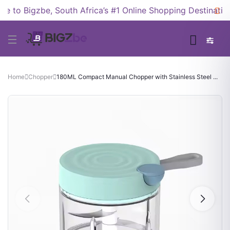
to Bigzbe, South Africa’s #1 Online Shopping Destination!
Home
Chopper
180ML Compact Manual Chopper with Stainless Steel ...