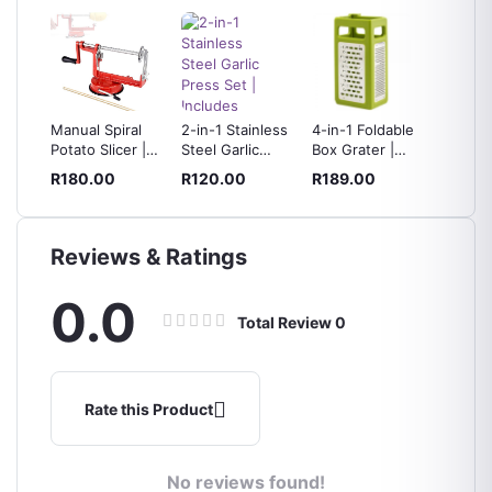
pact
Manual Spiral
2-in-1 Stainless
4-in-1 Foldable
180ML
opper
Potato Slicer |
Steel Garlic
Box Grater |
Manual
ess
Adjustable
Press Set |
Slicer, Ribbon
with St
R180.00
R120.00
R189.00
R199.
s
Blade, Suction
Includes
Cutter &
Steel B
Base, Includes 4
Silicone Peeler
Shredder for
Skewers
& Cleaning
Vegetables,
Brush
Fruits & Cheese
Reviews & Ratings
0.0
Total Review
0
Rate this Product
No reviews found!