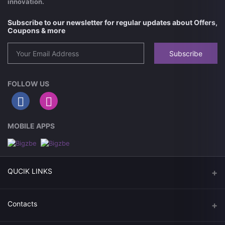
innovation.
Subscribe to our newsletter for regular updates about Offers,
Coupons & more
Subscribe
FOLLOW US
MOBILE APPS
QUCIK LINKS
Today Deals
Contacts
Get Coppens