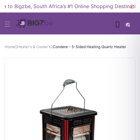
to Bigzbe, South Africa’s #1 Online Shopping Destination!
Home
Heater's & Cooler's
Condere - 5-Sided Heating Quartz Heater