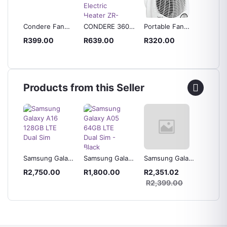
Condere Fan
CONDERE 360
Portable Fan
CONDE
ater
Heater
Degree Heating
Heater
Electri
R399.00
R639.00
R320.00
R419.
Electric Heater
ZR-20
0
ng
ZR-1005
Dual-S
Quartz
Space 
Products from this Seller
laxy
Samsung Galaxy
Samsung Galaxy
Samsung Galaxy
Samsun
 Blue
A16 128GB LTE
A05 64GB LTE
A05s 64GB LTE
A04s 3
R2,750.00
R1,800.00
R2,351.02
R2,42
Dual Sim
Dual Sim - Black
Dual Sim - Black
Dual Si
0
R2,399.00
R2,49
Green