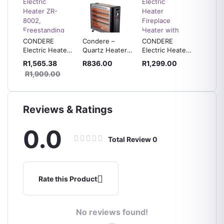
CONDERE
Condere –
CONDERE
CONDE
be
Electric Heater
Quartz Heater
Electric Heater
Degree
ter -
ZR-8002,
with Humidifier
Fireplace
Electri
R1,565.38
R836.00
R1,299.00
R639.
Freestanding
– ZR-2115
Heater with
ZR-100
R1,909.00
Electric
Free Voltage
Fireplace
Protector
Heater
Reviews & Ratings
0.0
Total Review
0
Rate this Product
No reviews found!