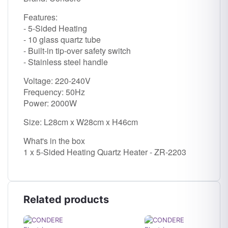
Features:
- 5-Sided Heating
- 10 glass quartz tube
- Built-in tip-over safety switch
- Stainless steel handle
Voltage: 220-240V
Frequency: 50Hz
Power: 2000W
Size: L28cm x W28cm x H46cm
What's in the box
1 x 5-Sided Heating Quartz Heater - ZR-2203
Related products