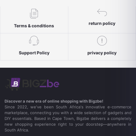
return policy
Terms & conditions
Support Policy
privacy policy
Discover a new era of online shopping with Bigzbe!
Since 2022, we've been South Africa's innovative e-commerce
marketplace, connecting you with a wide selection of gadgets and
DIY essentials. Based in Cape Town, Bigzbe delivers a completely
new shopping experience right to your doorstep—anywhere in
South Africa.