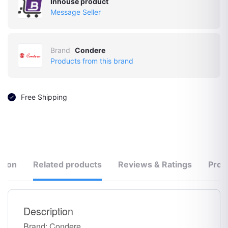
Inhouse product
Message Seller
Brand
Condere
Products from this brand
Free Shipping
tion
Related products
Reviews & Ratings
Prod
Description
Brand: Condere