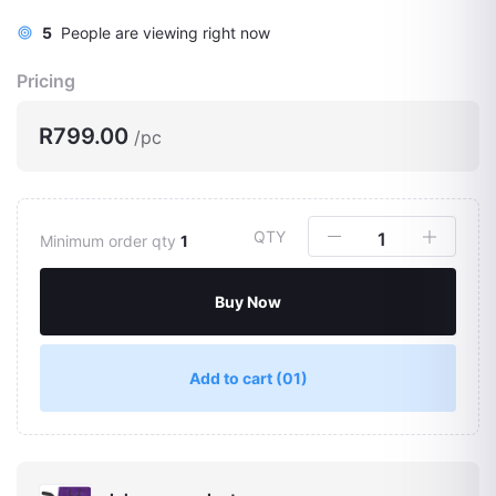
5
People are viewing right now
Pricing
R799.00
/pc
QTY
Minimum order qty
1
Buy Now
Add to cart
(01)