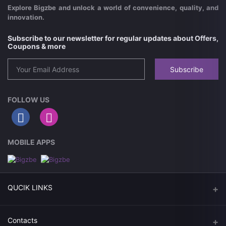
Explore Bigzbe and unlock a world of convenience, quality, and
innovation.
Subscribe to our newsletter for regular updates about Offers,
Coupons & more
Subscribe
FOLLOW US
MOBILE APPS
QUCIK LINKS
Today Deals
Contacts