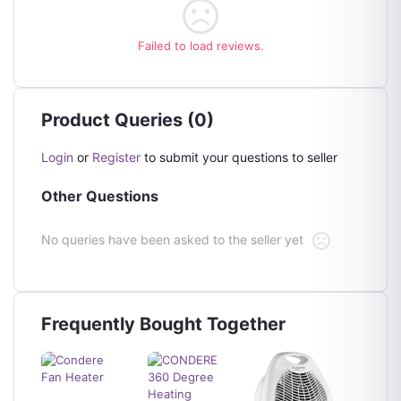
Failed to load reviews.
Product Queries (0)
Login
or
Register
to submit your questions to seller
Other Questions
No queries have been asked to the seller yet
Frequently Bought Together