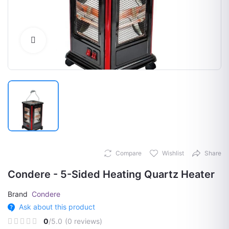
Click to Enlarge
Compare
Wishlist
Share
Condere - 5-Sided Heating Quartz Heater
Brand
Condere
Ask about this product
0
/5.0
(0 reviews)