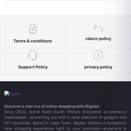
return policy
Terms & conditions
Support Policy
privacy policy
Discover a new era of online shopping with Bigzbe!
Since 2022, we've been South Africa's innovative e-commerce
marketplace, connecting you with a wide selection of gadgets and
DIY essentials. Based in Cape Town, Bigzbe delivers a completely
new shopping experience right to your doorstep—anywhere in