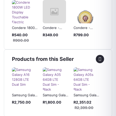
Condere 1800W
Condere -
Condere -
300ml 
ater
LED Display
Ceramic Tube
Halogen Heater
Bottle
R540.00
R349.00
R799.00
R119.
00W
Touchable
Electric Heater -
& BBQ
R900.00
 2
Electric Heater -
ZR-1001
Dispen
ZR-5009
Products from this Seller
laxy
Samsung Galaxy
Samsung Galaxy
Samsung Galaxy
Samsun
 Blue
A16 128GB LTE
A05 64GB LTE
A05s 64GB LTE
A04s 3
R2,750.00
R1,800.00
R2,351.02
R2,42
Dual Sim
Dual Sim - Black
Dual Sim - Black
Dual Si
0
R2,399.00
R2,49
Green