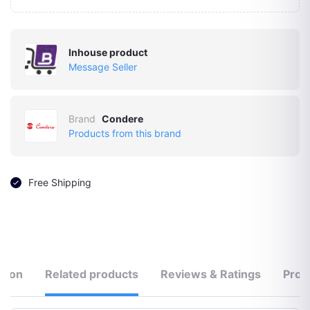
Inhouse product
Message Seller
Brand
Condere
Products from this brand
Free Shipping
tion
Related products
Reviews & Ratings
Prod