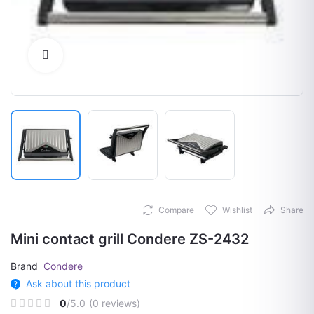
Click to Enlarge
Compare
Wishlist
Share
Mini contact grill Condere ZS-2432
Brand
Condere
Ask about this product
0
/5.0
(0 reviews)