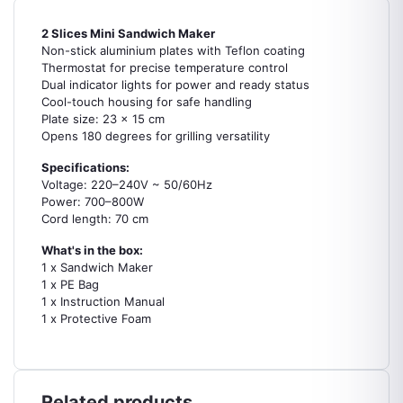
2 Slices Mini Sandwich Maker
Non-stick aluminium plates with Teflon coating
Thermostat for precise temperature control
Dual indicator lights for power and ready status
Cool-touch housing for safe handling
Plate size: 23 x 15 cm
Opens 180 degrees for grilling versatility
Specifications:
Voltage: 220–240V ~ 50/60Hz
Power: 700–800W
Cord length: 70 cm
What's in the box:
1 x Sandwich Maker
1 x PE Bag
1 x Instruction Manual
1 x Protective Foam
Related products