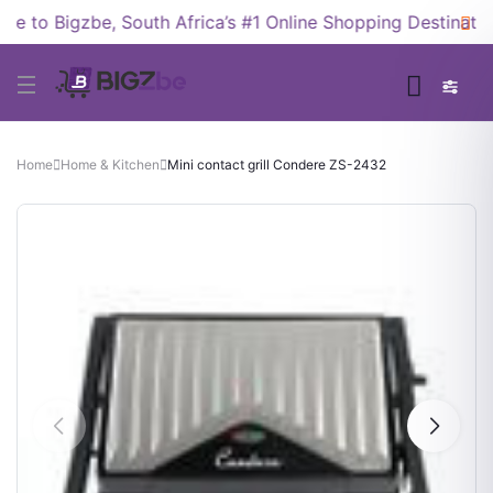
 to Bigzbe, South Africa’s #1 Online Shopping Destination
Home
Home & Kitchen
Mini contact grill Condere ZS-2432