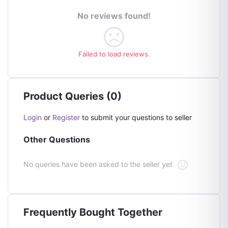
No reviews found!
Failed to load reviews.
Product Queries (0)
Login
or
Register
to submit your questions to seller
Other Questions
No queries have been asked to the seller yet
Frequently Bought Together