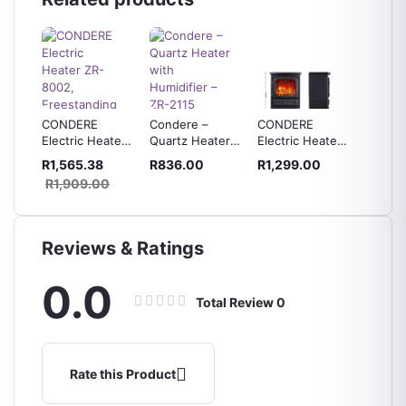
 grill
CONDERE
Condere –
CONDERE
CONDE
-
Electric Heater
Quartz Heater
Electric Heater
Degree
ZR-8002,
with Humidifier
Fireplace
Electri
R1,565.38
R836.00
R1,299.00
R639.
Freestanding
– ZR-2115
Heater with
ZR-100
R1,909.00
Electric
Free Voltage
Fireplace
Protector
Heater
Reviews & Ratings
0.0
Total Review
0
Rate this Product