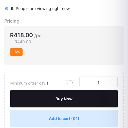
9
People are viewing right now
Pricing
R418.00
/pc
R440.00
-5%
QTY
Minimum order qty
1
Buy Now
Add to cart
(01)