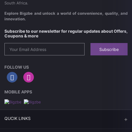
South Africa.
Explore Bigzbe and unlock a world of convenience, quality, and
innovation.
Subscribe to our newsletter for regular updates about Offers,
Coupons & more
Subscribe
FOLLOW US
MOBILE APPS
QUCIK LINKS